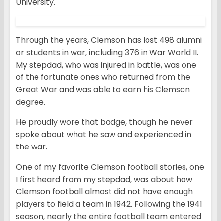
University.
Through the years, Clemson has lost 498 alumni
or students in war, including 376 in War World II.
My stepdad, who was injured in battle, was one
of the fortunate ones who returned from the
Great War and was able to earn his Clemson
degree.
He proudly wore that badge, though he never
spoke about what he saw and experienced in
the war.
One of my favorite Clemson football stories, one
I first heard from my stepdad, was about how
Clemson football almost did not have enough
players to field a team in 1942. Following the 1941
season, nearly the entire football team entered