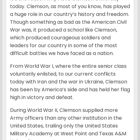
today. Clemson, as most of you know, has played
a huge role in our country’s history and freedom.
Though something as bad as the American Civil
War was, it produced a school like Clemson,
which produced courageous soldiers and
leaders for our country in some of the most
difficult battles we have faced as a nation.
From World War I, where the entire senior class
voluntarily enlisted, to our current conflicts
today with Iran and the war in Ukraine, Clemson
has been by America’s side and has held her flag
high in victory and defeat.
During World War II, Clemson supplied more
Army officers than any other institution in the
United States, trailing only the United States
Military Academy at West Point and Texas A&M