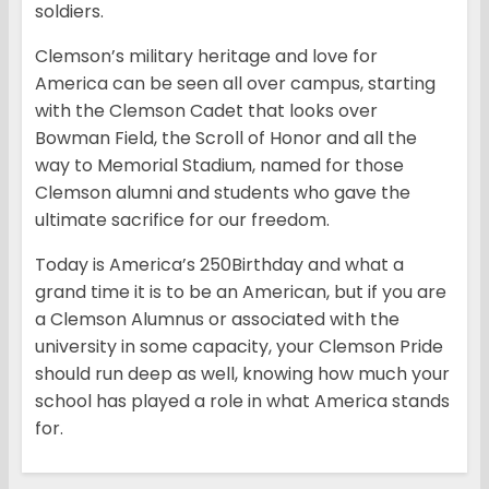
soldiers.
Clemson’s military heritage and love for
America can be seen all over campus, starting
with the Clemson Cadet that looks over
Bowman Field, the Scroll of Honor and all the
way to Memorial Stadium, named for those
Clemson alumni and students who gave the
ultimate sacrifice for our freedom.
Today is America’s 250Birthday and what a
grand time it is to be an American, but if you are
a Clemson Alumnus or associated with the
university in some capacity, your Clemson Pride
should run deep as well, knowing how much your
school has played a role in what America stands
for.