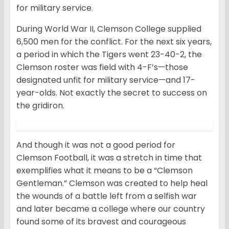
for military service.
During World War II, Clemson College supplied
6,500 men for the conflict. For the next six years,
a period in which the Tigers went 23-40-2, the
Clemson roster was field with 4-F’s—those
designated unfit for military service—and 17-
year-olds. Not exactly the secret to success on
the gridiron.
And though it was not a good period for
Clemson Football, it was a stretch in time that
exemplifies what it means to be a “Clemson
Gentleman.” Clemson was created to help heal
the wounds of a battle left from a selfish war
and later became a college where our country
found some of its bravest and courageous