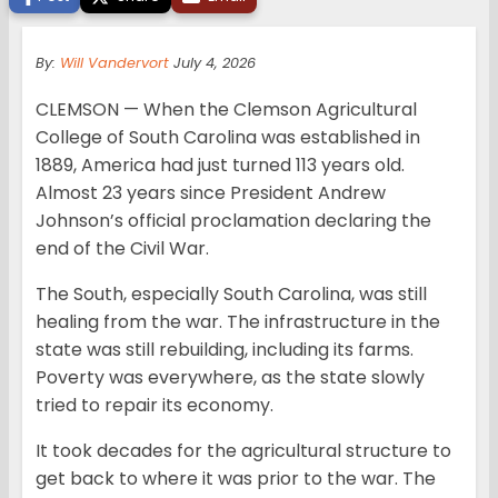
By:
Will Vandervort
July 4, 2026
CLEMSON — When the Clemson Agricultural
College of South Carolina was established in
1889, America had just turned 113 years old.
Almost 23 years since President Andrew
Johnson’s official proclamation declaring the
end of the Civil War.
The South, especially South Carolina, was still
healing from the war. The infrastructure in the
state was still rebuilding, including its farms.
Poverty was everywhere, as the state slowly
tried to repair its economy.
It took decades for the agricultural structure to
get back to where it was prior to the war. The