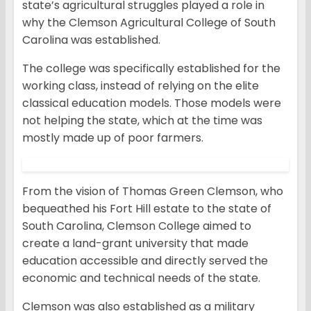
state’s agricultural struggles played a role in
why the Clemson Agricultural College of South
Carolina was established.
The college was specifically established for the
working class, instead of relying on the elite
classical education models. Those models were
not helping the state, which at the time was
mostly made up of poor farmers.
From the vision of Thomas Green Clemson, who
bequeathed his Fort Hill estate to the state of
South Carolina, Clemson College aimed to
create a land-grant university that made
education accessible and directly served the
economic and technical needs of the state.
Clemson was also established as a military