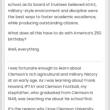
school, as its board of trustees believed strict,
military-style environment and discipline were
the best ways to foster academic excellence,
while producing outstanding citizens.
What does all this have to do with America’s 250
birthday?
Well, everything.
I was fortunate enough to learn about
Clemson’s rich agricultural and military history
at an early age. As I was learning about Frank
Howard, IPTAY and Clemson Football, my
stepfather, who graduated from Clemson in
1949, was teaching me about his school first.
It’s the reason why I love Clemson University