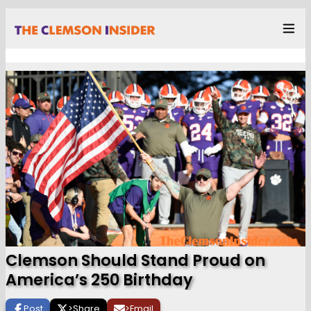
Clemson Should Stand Proud on
America’s 250 Birthday
Post
>
Share
>
Email