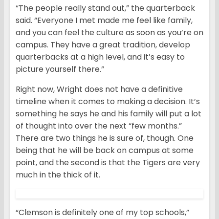
“The people really stand out,” the quarterback
said. “Everyone I met made me feel like family,
and you can feel the culture as soon as you’re on
campus. They have a great tradition, develop
quarterbacks at a high level, and it’s easy to
picture yourself there.”
Right now, Wright does not have a definitive
timeline when it comes to making a decision. It’s
something he says he and his family will put a lot
of thought into over the next “few months.”
There are two things he is sure of, though. One
being that he will be back on campus at some
point, and the second is that the Tigers are very
much in the thick of it.
“Clemson is definitely one of my top schools,”