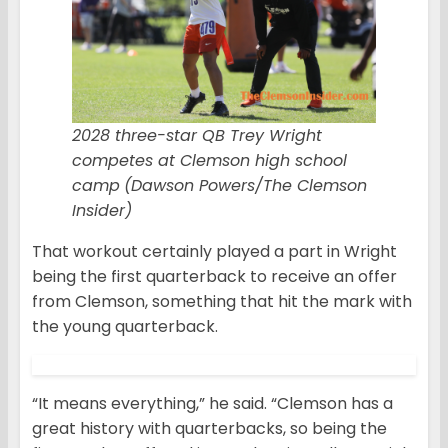
2028 three-star QB Trey Wright
competes at Clemson high school
camp
(Dawson Powers/The Clemson
Insider)
That workout certainly played a part in Wright
being the first quarterback to receive an offer
from Clemson, something that hit the mark with
the young quarterback.
“It means everything,” he said. “Clemson has a
great history with quarterbacks, so being the