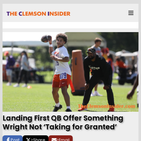
Landing First QB Offer Something
Wright Not ‘Taking for Granted’
Post
>
Share
>
Email