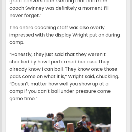
great conversation. Getting that call from
coach Swinney was definitely a moment I’ll
never forget.”
The entire coaching staff was also overly
impressed with the display Wright put on during
camp.
“Honestly, they just said that they weren’t
shocked by how I performed because they
already know I can ball. They know once those
pads come on what it is,” Wright said, chuckling.
“Doesn’t matter how well you show up at a
camp if you can’t ball under pressure come
game time.”