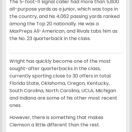
The 5-foot-11 signal caller had more than 5,800
all-purpose yards as a junior, which was tops in
the country, and his 4,062 passing yards ranked
among the Top 20 nationally. He was a
MaxPreps All-American, and Rivals tabs him as
the No. 23 quarterback in the class.
Wright has quickly become one of the most
sought-after quarterbacks in the class,
currently sporting close to 30 offers in total.
Florida State, Oklahoma, Oregon, Kentucky,
South Carolina, North Carolina, UCLA, Michigan
and Indiana are some of his other most recent
ones.
However, there is something that makes
Clemson a little different than the rest.