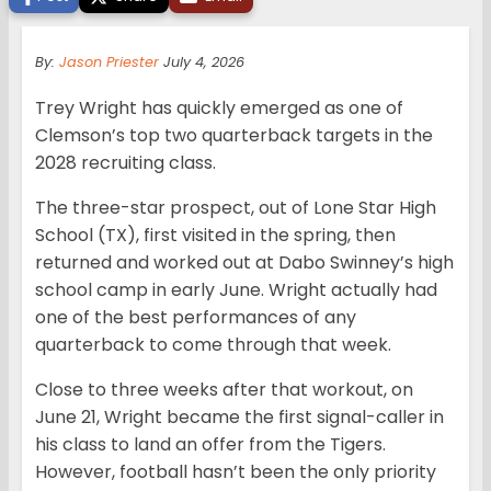
By:
Jason Priester
July 4, 2026
Trey Wright has quickly emerged as one of
Clemson’s top two quarterback targets in the
2028 recruiting class.
The three-star prospect, out of Lone Star High
School (TX), first visited in the spring, then
returned and worked out at Dabo Swinney’s high
school camp in early June. Wright actually had
one of the best performances of any
quarterback to come through that week.
Close to three weeks after that workout, on
June 21, Wright became the first signal-caller in
his class to land an offer from the Tigers.
However, football hasn’t been the only priority