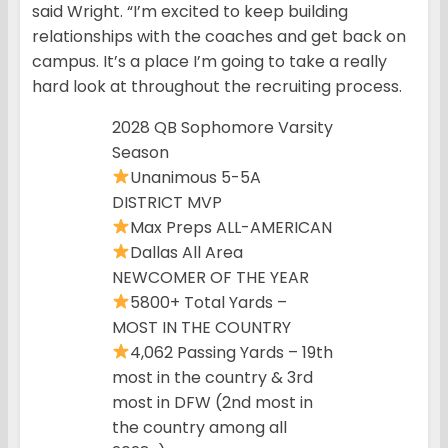
said Wright. “I’m excited to keep building
relationships with the coaches and get back on
campus. It’s a place I’m going to take a really
hard look at throughout the recruiting process.
2028 QB Sophomore Varsity
Season
Unanimous 5-5A
DISTRICT MVP
Max Preps ALL-AMERICAN
Dallas All Area
NEWCOMER OF THE YEAR
5800+ Total Yards –
MOST IN THE COUNTRY
4,062 Passing Yards – 19th
most in the country & 3rd
most in DFW (2nd most in
the country among all