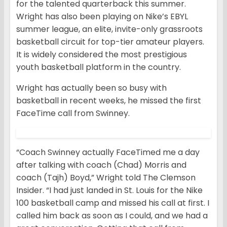
for the talented quarterback this summer.
Wright has also been playing on Nike’s EBYL
summer league, an elite, invite-only grassroots
basketball circuit for top-tier amateur players.
It is widely considered the most prestigious
youth basketball platform in the country.
Wright has actually been so busy with
basketball in recent weeks, he missed the first
FaceTime call from Swinney.
“Coach Swinney actually FaceTimed me a day
after talking with coach (Chad) Morris and
coach (Tajh) Boyd,” Wright told The Clemson
Insider. “I had just landed in St. Louis for the Nike
100 basketball camp and missed his call at first. I
called him back as soon as I could, and we had a