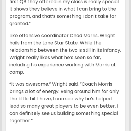
first QB they offered in my class is really special.
It shows they believe in what I can bring to the
program, and that’s something I don’t take for
granted.”
Like offensive coordinator Chad Morris, Wright
hails from the Lone Star State. While the
relationship between the two is still in its infancy,
Wright really likes what he’s seen so far,
including his experience working with Morris at
camp.
“It was awesome,” Wright said. “Coach Morris
brings a lot of energy. Being around him for only
the little bit I have, I can see why he’s helped
lead so many great players to be even better. I
can definitely see us building something special
together.”