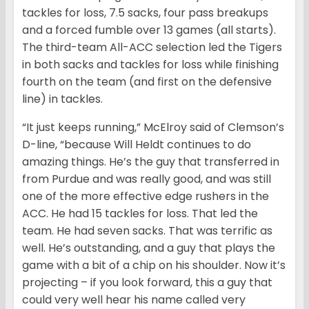
tackles for loss, 7.5 sacks, four pass breakups
and a forced fumble over 13 games (all starts).
The third-team All-ACC selection led the Tigers
in both sacks and tackles for loss while finishing
fourth on the team (and first on the defensive
line) in tackles.
“It just keeps running,” McElroy said of Clemson’s
D-line, “because Will Heldt continues to do
amazing things. He’s the guy that transferred in
from Purdue and was really good, and was still
one of the more effective edge rushers in the
ACC. He had 15 tackles for loss. That led the
team. He had seven sacks. That was terrific as
well. He’s outstanding, and a guy that plays the
game with a bit of a chip on his shoulder. Now it’s
projecting – if you look forward, this a guy that
could very well hear his name called very