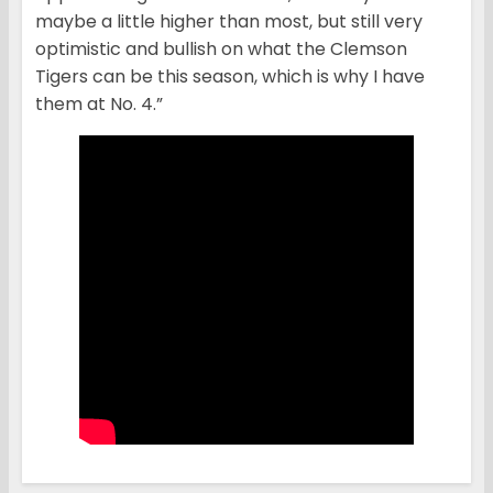
maybe a little higher than most, but still very
optimistic and bullish on what the Clemson
Tigers can be this season, which is why I have
them at No. 4.”