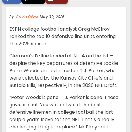
By:
Gavin Oliver
May 30, 2026
ESPN college football analyst Greg McElroy
ranked the top 10 defensive line units entering
the 2026 season.
Clemson’s D-line landed at No. 4 on the list –
despite the key departures of defensive tackle
Peter Woods and edge rusher T.J. Parker, who
were selected by the Kansas City Chiefs and
Buffalo Bills, respectively, in the 2026 NFL Draft.
“Peter Woods is gone. T.J. Parker is gone. Those
guys are out. You watch two of the best
defensive linemen in college football the last
couple years leave for the NFL. That’s a really
challenging thing to replace,” McElroy said.