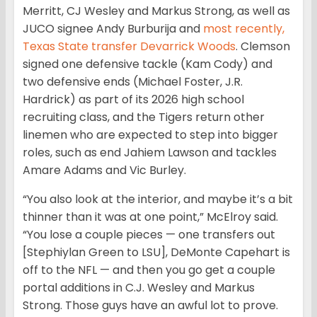
Merritt, CJ Wesley and Markus Strong, as well as
JUCO signee Andy Burburija and
most recently,
Texas State transfer Devarrick Woods
. Clemson
signed one defensive tackle (Kam Cody) and
two defensive ends (Michael Foster, J.R.
Hardrick) as part of its 2026 high school
recruiting class, and the Tigers return other
linemen who are expected to step into bigger
roles, such as end Jahiem Lawson and tackles
Amare Adams and Vic Burley.
“You also look at the interior, and maybe it’s a bit
thinner than it was at one point,” McElroy said.
“You lose a couple pieces — one transfers out
[Stephiylan Green to LSU], DeMonte Capehart is
off to the NFL — and then you go get a couple
portal additions in C.J. Wesley and Markus
Strong. Those guys have an awful lot to prove.