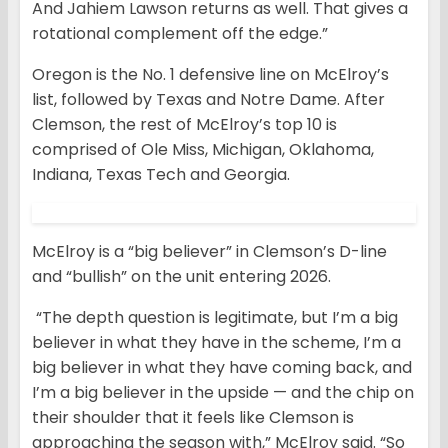
And Jahiem Lawson returns as well. That gives a
rotational complement off the edge.”
Oregon is the No. 1 defensive line on McElroy’s
list, followed by Texas and Notre Dame. After
Clemson, the rest of McElroy’s top 10 is
comprised of Ole Miss, Michigan, Oklahoma,
Indiana, Texas Tech and Georgia.
McElroy is a “big believer” in Clemson’s D-line
and “bullish” on the unit entering 2026.
“The depth question is legitimate, but I’m a big
believer in what they have in the scheme, I’m a
big believer in what they have coming back, and
I’m a big believer in the upside — and the chip on
their shoulder that it feels like Clemson is
approaching the season with,” McElroy said. “So