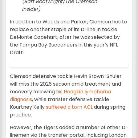
(Bart Boatwright/The Clemson
Insider)
In addition to Woods and Parker, Clemson has to
replace another staple of its D-line in tackle
DeMonte Capehart, after he was selected by
the Tampa Bay Buccaneers in this year’s NFL
Draft.
Clemson defensive tackle Hevin Brown-Shuler
will miss the 2026 season amid treatment and
recovery following
his Hodgkin lymphoma
diagnosis
, while transfer defensive tackle
Kourtney Kelly
suffered a torn ACL
during spring
practice.
However, the Tigers added a number of other D-
linemen via the transfer portal, including London