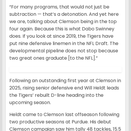
“For many programs, that would not just be
subtraction — that’s a detonation. And yet here
we are, talking about Clemson being in the top
four again. Because this is what Dabo Swinney
does. If you look at since 2019, the Tigers have
put nine defensive linemen in the NFL Draft. The
developmental pipeline does not stop because
two great ones graduate [to the NFL].”
Following an outstanding first year at Clemson in
2025, rising senior defensive end Will Heldt leads
the Tigers’ rebuilt D-line heading into the
upcoming season.
Heldt came to Clemson last offseason following
two productive seasons at Purdue. His debut
Clemson campaign saw him tally 48 tackles, 15.5