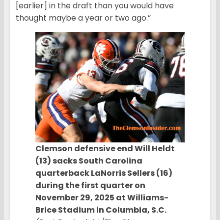
[earlier] in the draft than you would have
thought maybe a year or two ago.”
Clemson defensive end Will Heldt
(13) sacks South Carolina
quarterback LaNorris Sellers (16)
during the first quarter on
November 29, 2025 at Williams-
Brice Stadium in Columbia, S.C.