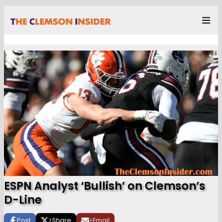
ESPN Analyst ‘Bullish’ on Clemson’s
D-Line
Post
>
Share
>
Email