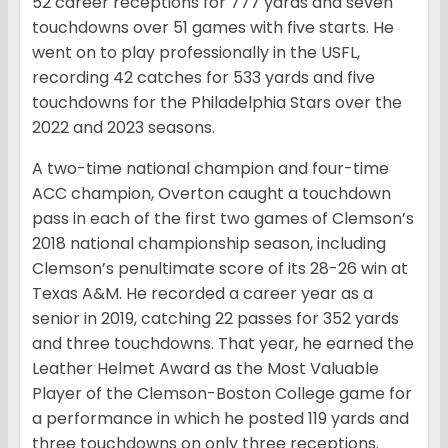
52 career receptions for 777 yards and seven
touchdowns over 51 games with five starts. He
went on to play professionally in the USFL,
recording 42 catches for 533 yards and five
touchdowns for the Philadelphia Stars over the
2022 and 2023 seasons.
A two-time national champion and four-time
ACC champion, Overton caught a touchdown
pass in each of the first two games of Clemson’s
2018 national championship season, including
Clemson’s penultimate score of its 28-26 win at
Texas A&M. He recorded a career year as a
senior in 2019, catching 22 passes for 352 yards
and three touchdowns. That year, he earned the
Leather Helmet Award as the Most Valuable
Player of the Clemson-Boston College game for
a performance in which he posted 119 yards and
three touchdowns on only three receptions.