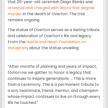
that 20-year-old Jeremiah Diago Blanks was
arrested and charged with felony first degree
murder
in the death of Overton. The trial
remains ongoing.
The statue of Overton serves as a lasting tribute
and celebration of Overton’s life and legacy.
From the
Hustle and Heart Foundation on
Instagram
, about the statue unveiling:
“After months of planning and years of impact,
tomorrow we gather to honor a legacy that
continues to inspire generations. … This is more
than a ceremony. This is a permanent tribute to
a son, teammate, friend, mentor, and champion
whose impact continues to live on through every
life he touched.”