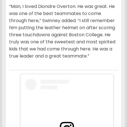
“Man, I loved Diondre Overton. He was great. He
was one of the best teammates to come
through here,” Swinney added. “I still remember
him putting the leather helmet on after scoring
three touchdowns against Boston College. He
truly was one of the sweetest and most spirited
kids that we had come through here. He was a
true leader and a great teammate.”