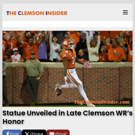
Statue Unveiled in Late Clemson WR’s
Honor
Post
>
Share
>
Email